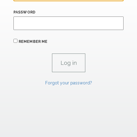
PASSWORD
REMEMBER ME
Forgot your password?