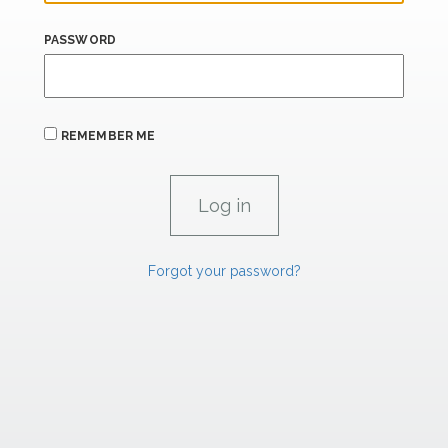
PASSWORD
REMEMBER ME
Forgot your password?