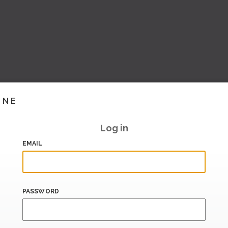
INE
Log in
EMAIL
PASSWORD