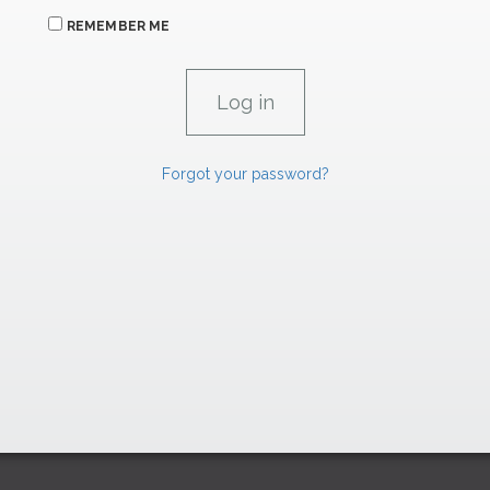
REMEMBER ME
Forgot your password?