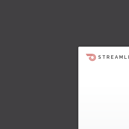
STREAML