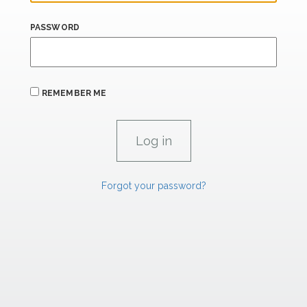
PASSWORD
REMEMBER ME
Forgot your password?