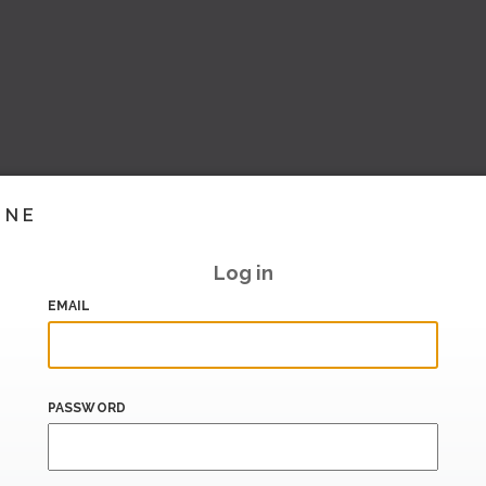
INE
Log in
EMAIL
PASSWORD