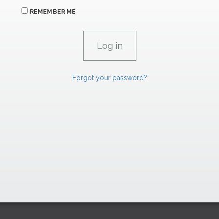
REMEMBER ME
Forgot your password?