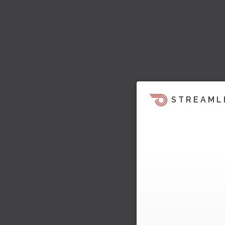
STREAML