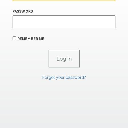
PASSWORD
REMEMBER ME
Forgot your password?