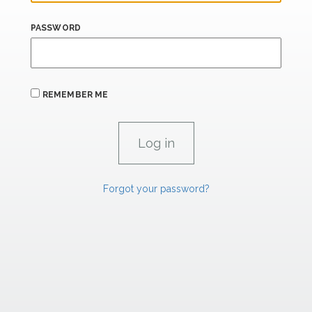
PASSWORD
REMEMBER ME
Forgot your password?