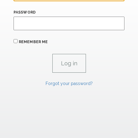
PASSWORD
REMEMBER ME
Forgot your password?