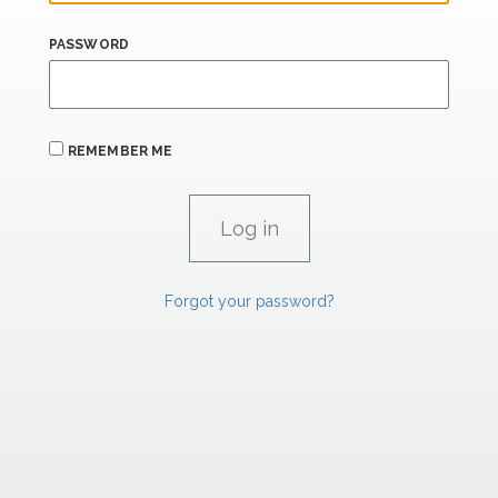
PASSWORD
REMEMBER ME
Forgot your password?