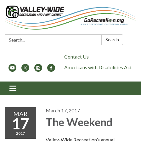
Search:
Search
Contact Us
Americans with Disabilities Act
Toggle
navigation
March 17, 2017
MAR
17
The Weekend
2017
Valley-Wide Recreation’s annual