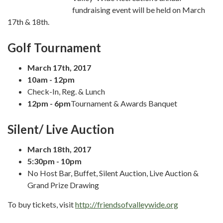
fundraising event will be held on March
17th & 18th.
Golf Tournament
March 17th, 2017
10am - 12pm
Check-In, Reg. & Lunch
12pm - 6pm
Tournament & Awards Banquet
Silent/ Live Auction
March 18th, 2017
5:30pm - 10pm
No Host Bar, Buffet, Silent Auction, Live Auction &
Grand Prize Drawing
To buy tickets, visit
http://friendsofvalleywide.org