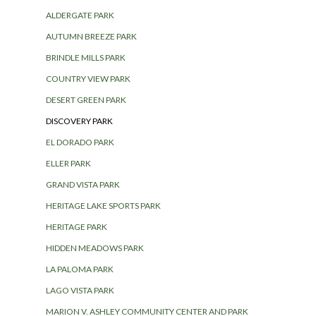
ALDERGATE PARK
AUTUMN BREEZE PARK
BRINDLE MILLS PARK
COUNTRY VIEW PARK
DESERT GREEN PARK
DISCOVERY PARK
EL DORADO PARK
ELLER PARK
GRAND VISTA PARK
HERITAGE LAKE SPORTS PARK
HERITAGE PARK
HIDDEN MEADOWS PARK
LA PALOMA PARK
LAGO VISTA PARK
MARION V. ASHLEY COMMUNITY CENTER AND PARK