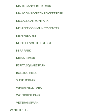
MAHOGANY CREEK PARK
MAHOGANY CREEK POCKET PARK
MCCALL CANYON PARK
MENIFEE COMMUNITY CENTER
MENIFEE GYM
MENIFEE SOUTH TOT LOT
MIRA PARK
MOSAIC PARK
PEPITA SQUARE PARK
ROLLING HILLS
SUNRISE PARK
WHEATFIELD PARK
WOODBINE PARK
VETERANS PARK
WINCHESTER