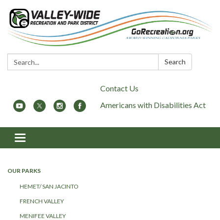
Search:
Search
Contact Us
Americans with Disabilities Act
Toggle
navigation
OUR PARKS
HEMET/ SAN JACINTO
FRENCH VALLEY
MENIFEE VALLEY