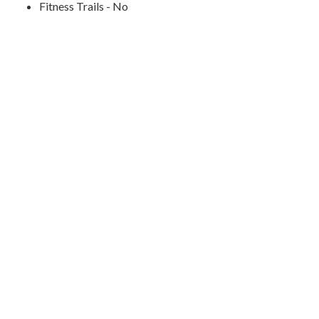
Fitness Trails - No