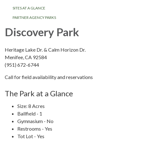
SITES AT A GLANCE
PARTNER AGENCY PARKS
Discovery Park
Heritage Lake Dr. & Calm Horizon Dr.
Menifee, CA 92584
(951) 672-6744
Call for field availability and reservations
The Park at a Glance
Size: 8 Acres
Ballfield - 1
Gymnasium - No
Restrooms - Yes
Tot Lot - Yes