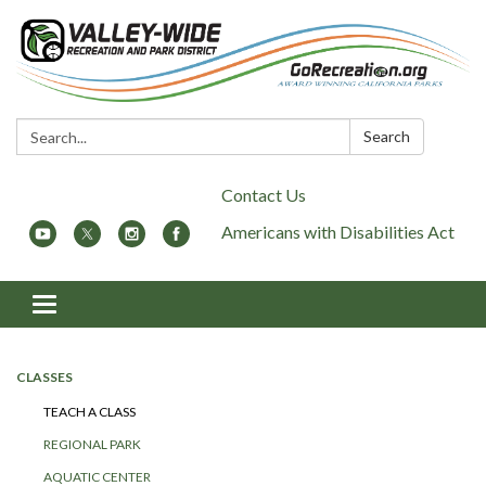
Search:
Search
Contact Us
Americans with Disabilities Act
Toggle
navigation
CLASSES
TEACH A CLASS
REGIONAL PARK
AQUATIC CENTER