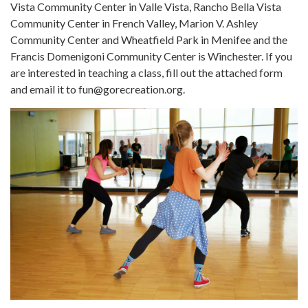
Vista Community Center in Valle Vista, Rancho Bella Vista
Community Center in French Valley, Marion V. Ashley
Community Center and Wheatfield Park in Menifee and the
Francis Domenigoni Community Center is Winchester. If you
are interested in teaching a class, fill out the attached form
and email it to fun@gorecreation.org.