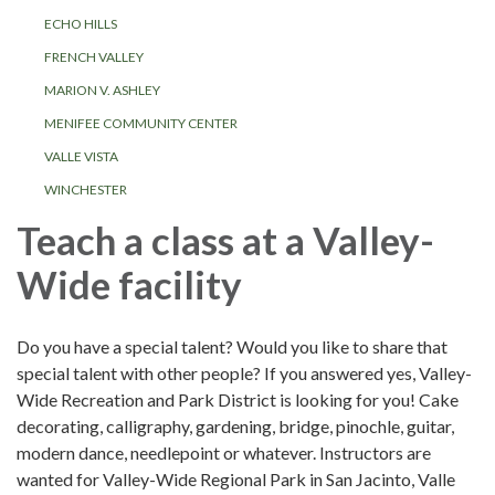
ECHO HILLS
FRENCH VALLEY
MARION V. ASHLEY
MENIFEE COMMUNITY CENTER
VALLE VISTA
WINCHESTER
Teach a class at a Valley-
Wide facility
Do you have a special talent? Would you like to share that
special talent with other people? If you answered yes, Valley-
Wide Recreation and Park District is looking for you! Cake
decorating, calligraphy, gardening, bridge, pinochle, guitar,
modern dance, needlepoint or whatever. Instructors are
wanted for Valley-Wide Regional Park in San Jacinto, Valle