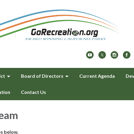
ict
Board of Directors
Current Agenda
Dev
ation
Contact Us
team
es below.