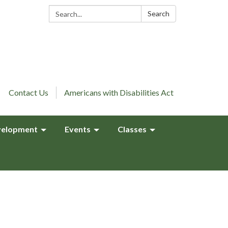
Search:
Search
Contact Us
Americans with Disabilities Act
elopment
Events
Classes