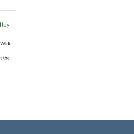
lley
y-Wide
t the