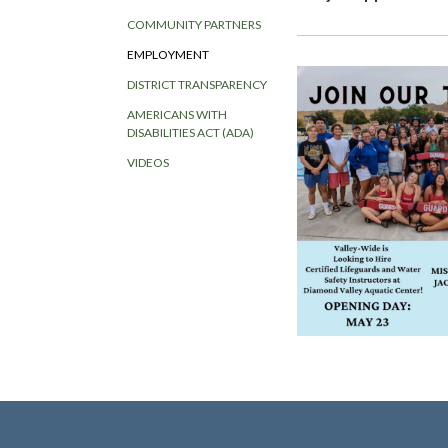
COMMUNITY PARTNERS
EMPLOYMENT
DISTRICT TRANSPARENCY
AMERICANS WITH
DISABILITIES ACT (ADA)
VIDEOS