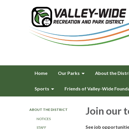
Home
Our Parks
About the Distr
Sports
Friends of Valley-Wide Found
Join our 
ABOUT THE DISTRICT
NOTICES
See job opportuniti
STAFF