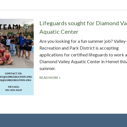
Lifeguards sought for Diamond Va
Aquatic Center
Are you looking for a fun summer job? Valle
Recreation and Park District is accepting
applications for certified lifeguards to work a
Diamond Valley Aquatic Center in Hemet this
summer.
READ MORE
»