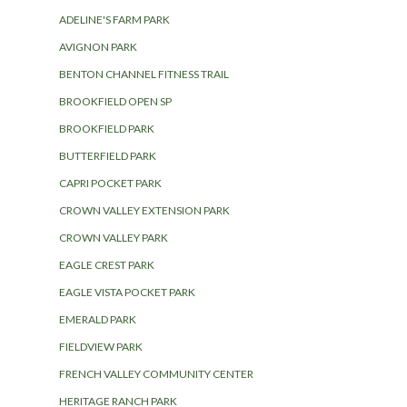
ADELINE'S FARM PARK
AVIGNON PARK
BENTON CHANNEL FITNESS TRAIL
BROOKFIELD OPEN SP
BROOKFIELD PARK
BUTTERFIELD PARK
CAPRI POCKET PARK
CROWN VALLEY EXTENSION PARK
CROWN VALLEY PARK
EAGLE CREST PARK
EAGLE VISTA POCKET PARK
EMERALD PARK
FIELDVIEW PARK
FRENCH VALLEY COMMUNITY CENTER
HERITAGE RANCH PARK