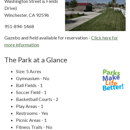
Washington Street & Fields
Drive)
Winchester, CA 92596
951-894-1468
Gazebo and field available for reservation -
Click here for
more information
The Park at a Glance
Size: 5 Acres
Gymnasium - No
Ball Fields - 1
Soccer Field - 1
Basketball Courts - 2
Play Areas - 1
Restrooms - Yes
Picnic Areas - 1
Fitness Trails - No