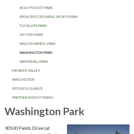
SICILY POCKET PARK
SPENCER'S CROSSING SPORTS PARK
TUCALOTA PARK
VICTORY PARK
WAGON WHEEL PARK
WASHINGTON PARK
WATERMILL PARK
MENIFEE VALLEY
WINCHESTER
SITES AT A GLANCE
PARTNER AGENCY PARKS
Washington Park
30500 Fields Drive (at