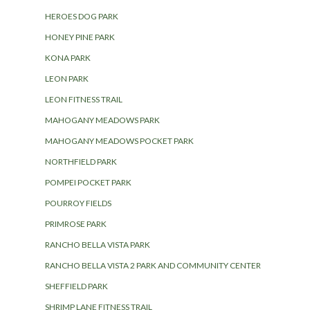
HEROES DOG PARK
HONEY PINE PARK
KONA PARK
LEON PARK
LEON FITNESS TRAIL
MAHOGANY MEADOWS PARK
MAHOGANY MEADOWS POCKET PARK
NORTHFIELD PARK
POMPEI POCKET PARK
POURROY FIELDS
PRIMROSE PARK
RANCHO BELLA VISTA PARK
RANCHO BELLA VISTA 2 PARK AND COMMUNITY CENTER
SHEFFIELD PARK
SHRIMP LANE FITNESS TRAIL