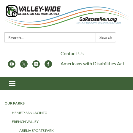
Search:
Search
Contact Us
Americans with Disabilities Act
Toggle
navigation
OUR PARKS
HEMET/ SAN JACINTO
FRENCH VALLEY
ABELIA SPORTS PARK