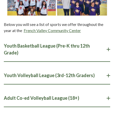
Below you will see a list of sports we offer throughout the
year at the
French Valley Community Center
Youth Basketball League (Pre-K thru 12th
Grade)
Youth Volleyball League (3rd-12th Graders)
Adult Co-ed Volleyball League (18+)