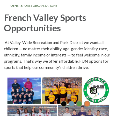
OTHER SPORTS ORGANIZATIONS
French Valley Sports
Opportunities
At Valley-Wide Recreation and Park District we want all
children — no matter their ability, age, gender identity, race,
ethnicity, family income or interests — to feel welcome in our
programs. That’s why we offer affordable, FUN options for
sports that help our community’s children thrive.