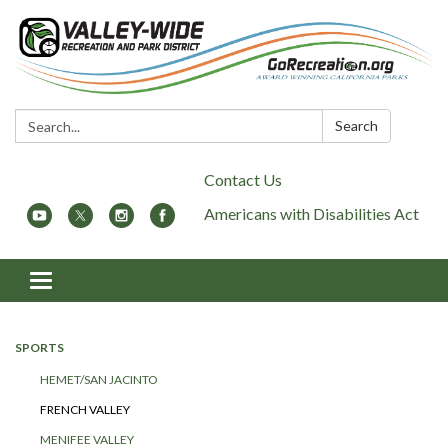
Search:
Search
Contact Us
Americans with Disabilities Act
Toggle
navigation
SPORTS
HEMET/SAN JACINTO
FRENCH VALLEY
MENIFEE VALLEY