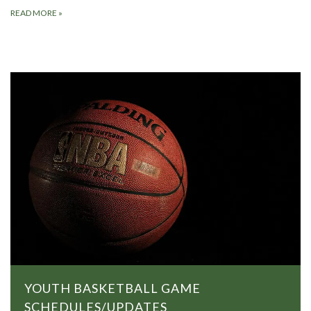
READ MORE
»
YOUTH BASKETBALL GAME
SCHEDULES/UPDATES