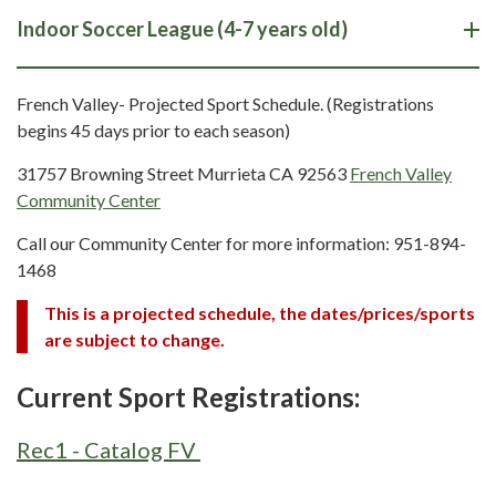
Indoor Soccer League (4-7 years old)
French Valley- Projected Sport Schedule. (Registrations
begins 45 days prior to each season)
31757 Browning Street Murrieta CA 92563
French Valley
Community Center
Call our Community Center for more information: 951-894-
1468
This is a projected schedule, the dates/prices/sports
are subject to change.
Current Sport Registrations:
Rec1 - Catalog FV