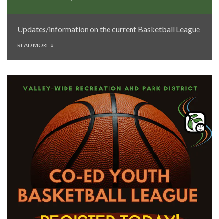
Updates/information on the current Basketball League
READ MORE
»