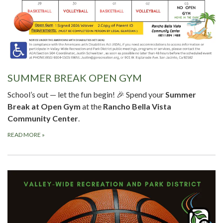
SUMMER BREAK OPEN GYM
School’s out — let the fun begin! 🎉 Spend your
Summer
Break at Open Gym
at the
Rancho Bella Vista
Community Center
.
READ MORE
»