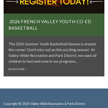
2026 FRENCH VALLEY YOUTH CO-ED
BASKETBALL
The 2026 Summer Youth Basketball Season is around
the corner! Don’t miss out on this exciting season! At
Valley-Wide Recreation and Park District, we want all
children to feel welcome in our programs…
READ MORE
»
Copyright © 2026 Valley-Wide Recreation & Park District