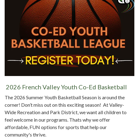
2026 French Valley Youth Co-Ed Basketball
The 2026 Summer Youth Basketball Season is around the
corner! Don’t miss out on this exciting season! At Valley-
Wide Recreation and Park District, we want all children to
feel welcome in our programs. Thats why we offer
affordable, FUN options for sports that help our
community's thrive.