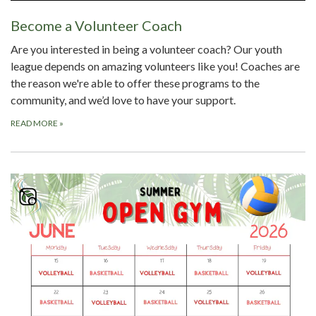
Become a Volunteer Coach
Are you interested in being a volunteer coach? Our youth
league depends on amazing volunteers like you! Coaches are
the reason we're able to offer these programs to the
community, and we’d love to have your support.
READ MORE
»