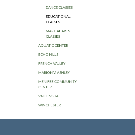
DANCE CLASSES
EDUCATIONAL
CLASSES
MARTIAL ARTS
CLASSES
AQUATIC CENTER
ECHO HILLS
FRENCH VALLEY
MARION V. ASHLEY
MENIFEE COMMUNITY
CENTER
VALLE VISTA
WINCHESTER