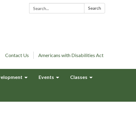
Search:
Search
Contact Us
Americans with Disabilities Act
elopment
Events
Classes