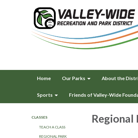
Home
Our Parks
About the Distr
Sports
Friends of Valley-Wide Found
Regional 
CLASSES
TEACH A CLASS
REGIONAL PARK