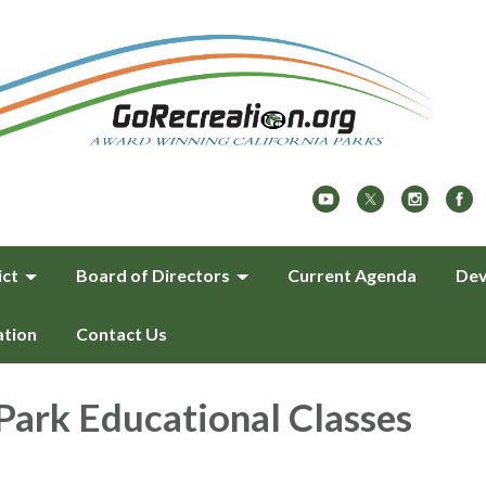
ict
Board of Directors
Current Agenda
Dev
ation
Contact Us
Park Educational Classes