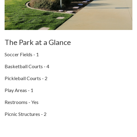
The Park at a Glance
Soccer Fields - 1
Basketball Courts - 4
Pickleball Courts - 2
Play Areas - 1
Restrooms - Yes
Picnic Structures - 2