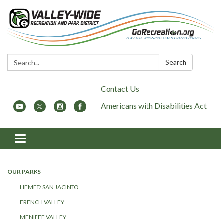
Search:
Search
Contact Us
Americans with Disabilities Act
Toggle
navigation
OUR PARKS
HEMET/ SAN JACINTO
FRENCH VALLEY
MENIFEE VALLEY