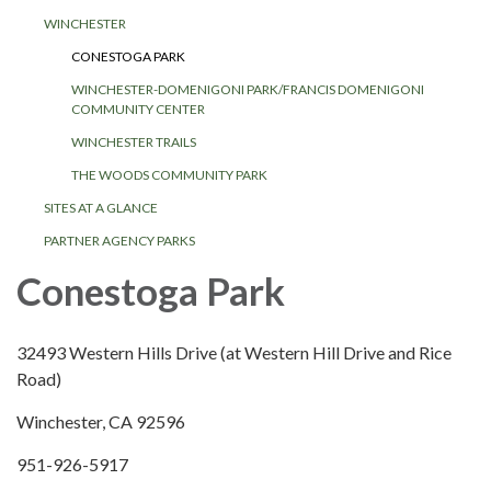
WINCHESTER
CONESTOGA PARK
WINCHESTER-DOMENIGONI PARK/FRANCIS DOMENIGONI
COMMUNITY CENTER
WINCHESTER TRAILS
THE WOODS COMMUNITY PARK
SITES AT A GLANCE
PARTNER AGENCY PARKS
Conestoga Park
32493 Western Hills Drive (at Western Hill Drive and Rice
Road)
Winchester, CA 92596
951-926-5917