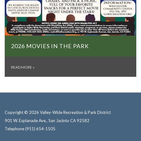
2026 MOVIES IN THE PARK
READ MORE
»
Copyright © 2026 Valley-Wide Recreation & Park District
901 W. Esplanade Ave., San Jacinto CA 92582
Telephone
(951) 654-1505