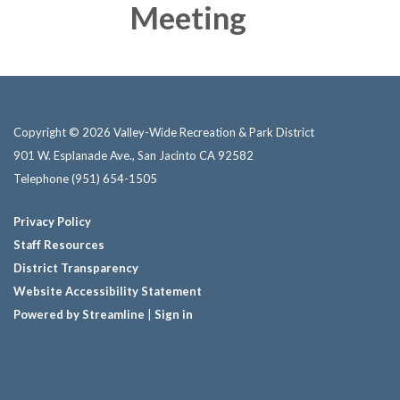
Meeting
Copyright © 2026 Valley-Wide Recreation & Park District
901 W. Esplanade Ave., San Jacinto CA 92582
Telephone
(951) 654-1505
Privacy Policy
Staff Resources
District Transparency
Website Accessibility Statement
Powered by Streamline
|
Sign in