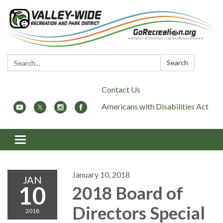
Search:
Search
Contact Us
Americans with Disabilities Act
Toggle
navigation
January 10, 2018
JAN
10
2018 Board of
Directors Special
2018