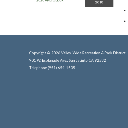
2020 AND OLDER
2018
Copyright © 2026 Valley-Wide Recreation & Park District
901 W. Esplanade Ave., San Jacinto CA 92582
Telephone
(951) 654-1505