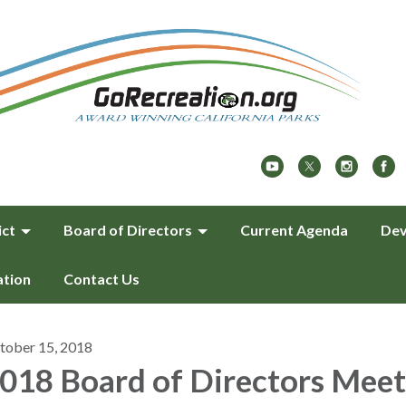
ict
Board of Directors
Current Agenda
Dev
ation
Contact Us
tober 15, 2018
018 Board of Directors Meet