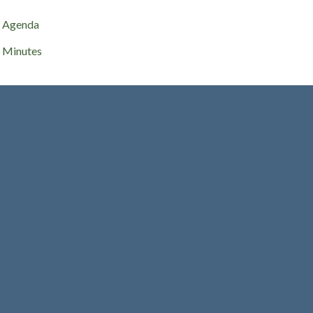
Agenda
Minutes