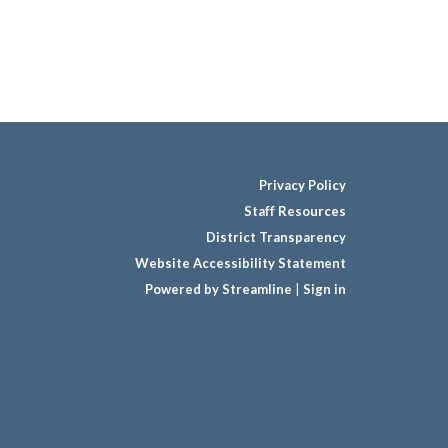
Privacy Policy
Staff Resources
District Transparency
Website Accessibility Statement
Powered by Streamline
|
Sign in