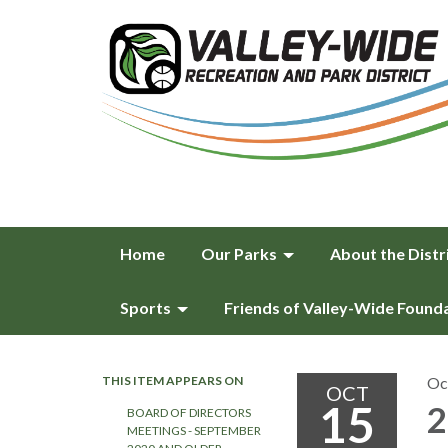
Home
Our Parks
About the Distr
Sports
Friends of Valley-Wide Found
THIS ITEM APPEARS ON
Oc
OCT
15
2
BOARD OF DIRECTORS
MEETINGS - SEPTEMBER