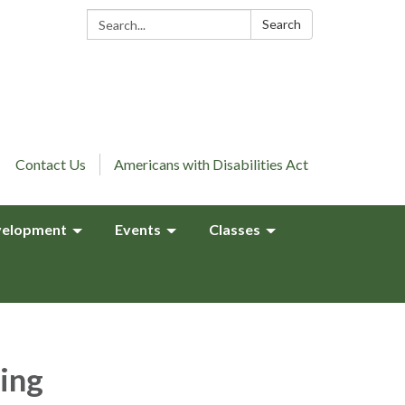
Search:
Search
Contact Us
Americans with Disabilities Act
elopment
Events
Classes
ing