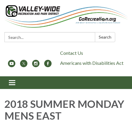
Search:
Search
Contact Us
Americans with Disabilities Act
Toggle
navigation
2018 SUMMER MONDAY
MENS EAST