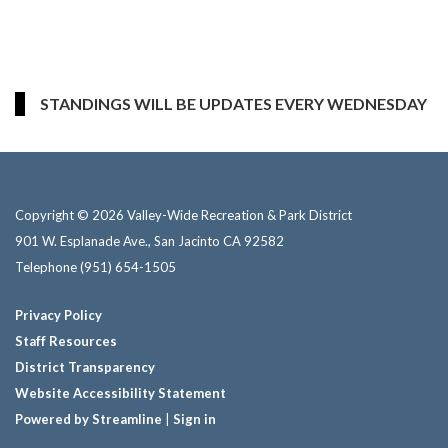
STANDINGS WILL BE UPDATES EVERY WEDNESDAY
Copyright © 2026 Valley-Wide Recreation & Park District
901 W. Esplanade Ave., San Jacinto CA 92582
Telephone
(951) 654-1505
Privacy Policy
Staff Resources
District Transparency
Website Accessibility Statement
Powered by Streamline
|
Sign in