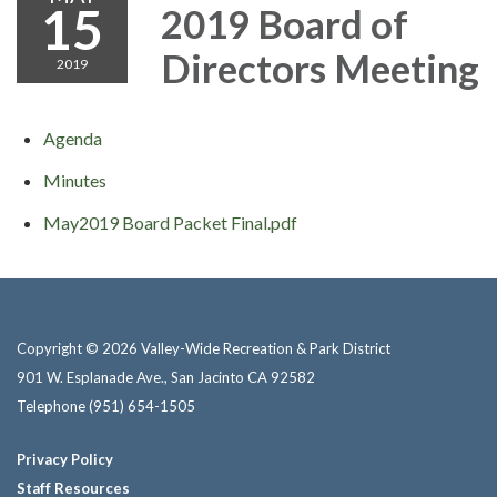
15
2019 Board of
Directors Meeting
2019
Agenda
Minutes
May2019 Board Packet Final.pdf
Copyright © 2026 Valley-Wide Recreation & Park District
901 W. Esplanade Ave., San Jacinto CA 92582
Telephone
(951) 654-1505
Privacy Policy
Staff Resources