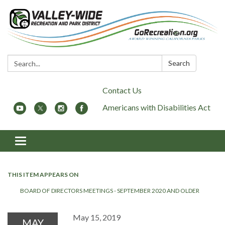
Search:
Search
Contact Us
Americans with Disabilities Act
Toggle
navigation
THIS ITEM APPEARS ON
BOARD OF DIRECTORS MEETINGS - SEPTEMBER 2020 AND OLDER
May 15, 2019
MAY