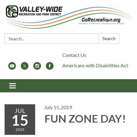
Search:
Search
Contact Us
Americans with Disabilities Act
Toggle
navigation
July 15, 2019
JUL
15
FUN ZONE DAY!
2019