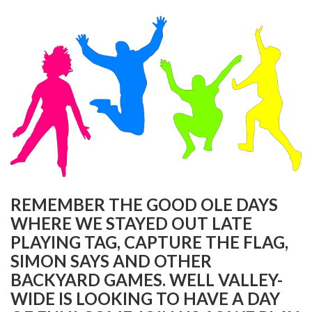
REMEMBER THE GOOD OLE DAYS
WHERE WE STAYED OUT LATE
PLAYING TAG, CAPTURE THE FLAG,
SIMON SAYS AND OTHER
BACKYARD GAMES. WELL VALLEY-
WIDE IS LOOKING TO HAVE A DAY