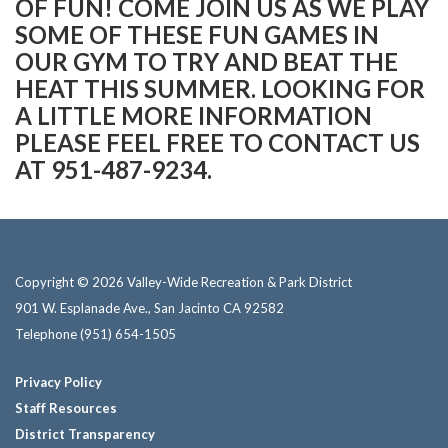
OF FUN! COME JOIN US AS WE PLAY
SOME OF THESE FUN GAMES IN
OUR GYM TO TRY AND BEAT THE
HEAT THIS SUMMER. LOOKING FOR
A LITTLE MORE INFORMATION
PLEASE FEEL FREE TO CONTACT US
AT 951-487-9234.
Copyright © 2026 Valley-Wide Recreation & Park District
901 W. Esplanade Ave., San Jacinto CA 92582
Telephone
(951) 654-1505
Privacy Policy
Staff Resources
District Transparency