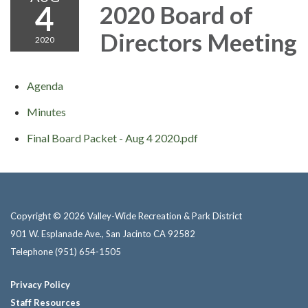
4
2020 Board of
Directors Meeting
2020
Agenda
Minutes
Final Board Packet - Aug 4 2020.pdf
Copyright © 2026 Valley-Wide Recreation & Park District
901 W. Esplanade Ave., San Jacinto CA 92582
Telephone
(951) 654-1505
Privacy Policy
Staff Resources