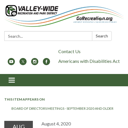
Search:
Search
Contact Us
Americans with Disabilities Act
Toggle
navigation
THIS ITEM APPEARS ON
BOARD OF DIRECTORS MEETINGS - SEPTEMBER 2020 AND OLDER
August 4, 2020
AUG