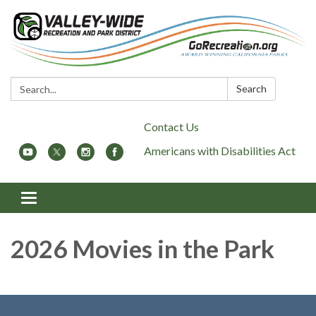
Search:
Search
Contact Us
Americans with Disabilities Act
Toggle
navigation
2026 Movies in the Park