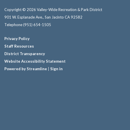
Copyright © 2026 Valley-Wide Recreation & Park District
901 W. Esplanade Ave., San Jacinto CA 92582
Telephone
(951) 654-1505
Privacy Policy
Staff Resources
District Transparency
Website Accessibility Statement
Powered by Streamline
|
Sign in