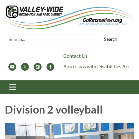
Search:
Search
Contact Us
Americans with Disabilities Act
Toggle
navigation
Division 2 volleyball