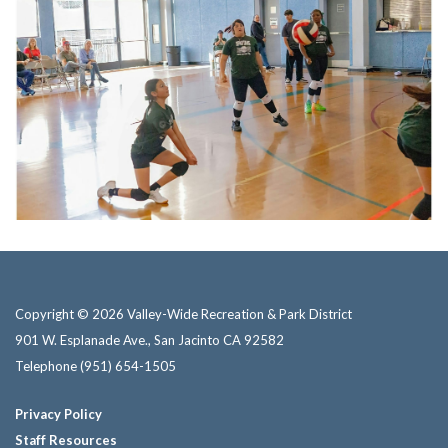
Copyright © 2026 Valley-Wide Recreation & Park District
901 W. Esplanade Ave., San Jacinto CA 92582
Telephone
(951) 654-1505
Privacy Policy
Staff Resources