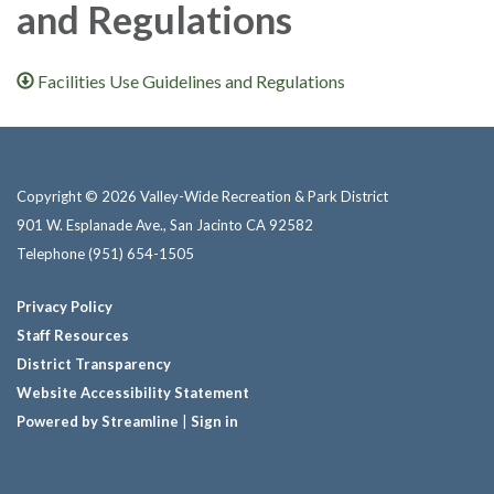
and Regulations
Facilities Use Guidelines and Regulations
Copyright © 2026 Valley-Wide Recreation & Park District
901 W. Esplanade Ave., San Jacinto CA 92582
Telephone
(951) 654-1505
Privacy Policy
Staff Resources
District Transparency
Website Accessibility Statement
Powered by Streamline
|
Sign in