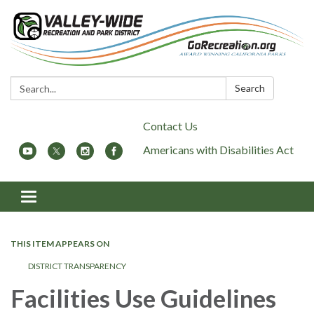
Search:
Search
Contact Us
Americans with Disabilities Act
Toggle
navigation
THIS ITEM APPEARS ON
DISTRICT TRANSPARENCY
Facilities Use Guidelines