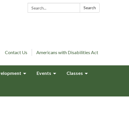
Search:
Search
Contact Us
Americans with Disabilities Act
elopment
Events
Classes