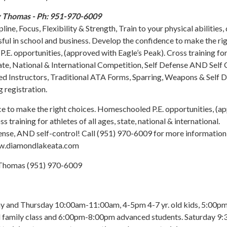
y Thomas - Ph: 951-970-6009
ine, Focus, Flexibility & Strength, Train to your physical abilities,
ssful in school and business. Develop the confidence to make the ri
.E. opportunities, (approved with Eagle’s Peak). Cross training fo
State, National & International Competition, Self Defense AND Self 
ied Instructors, Traditional ATA Forms, Sparring, Weapons & Self 
 registration.
e to make the right choices. Homeschooled P.E. opportunities, (a
s training for athletes of all ages, state, national & international.
ense, AND self-control! Call (951) 970-6009 for more information
www.diamondlakeata.com
homas (951) 970-6009
and Thursday 10:00am-11:00am, 4-5pm 4-7 yr. old kids, 5:00p
d family class and 6:00pm-8:00pm advanced students. Saturday 9