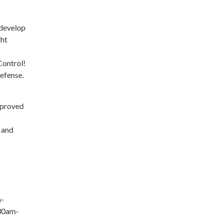
 develop
ght
r
Control!
Defense.
pproved
 and
m-
:30am-