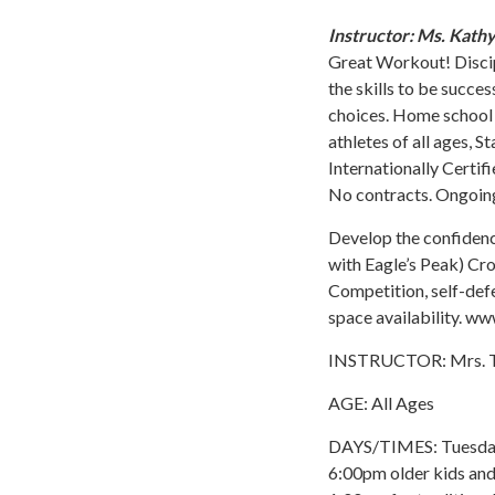
Instructor: Ms. Kath
Great Workout! Discipl
the skills to be succe
choices. Home school P
athletes of all ages, 
Internationally Certif
No contracts. Ongoing
Develop the confidenc
with Eagle’s Peak) Cros
Competition, self-def
space availability. 
INSTRUCTOR: Mrs. T
AGE: All Ages
DAYS/TIMES: Tuesday 
6:00pm older kids an