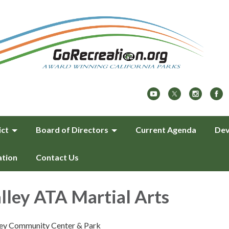
ict
Board of Directors
Current Agenda
Dev
ation
Contact Us
lley ATA Martial Arts
ley Community Center & Park