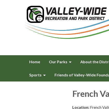
Home
Our Parks
About the Distr
Sports
Friends of Valley-Wide Found
French Va
Location:
French Val