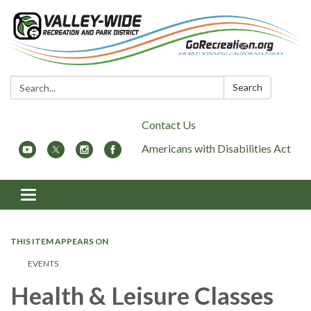
Search:
Search
Contact Us
Americans with Disabilities Act
Toggle
navigation
THIS ITEM APPEARS ON
EVENTS
Health & Leisure Classes