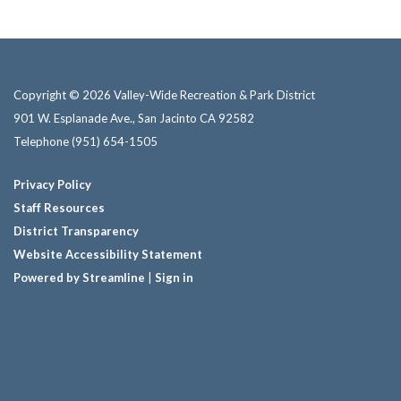
Copyright © 2026 Valley-Wide Recreation & Park District
901 W. Esplanade Ave., San Jacinto CA 92582
Telephone
(951) 654-1505
Privacy Policy
Staff Resources
District Transparency
Website Accessibility Statement
Powered by Streamline
|
Sign in