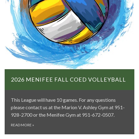
2026 MENIFEE FALL COED VOLLEYBALL
This League will have 10 games. For any questions
please contact us at the Marion V. Ashley Gym at 951-
928-2700 or the Menifee Gym at 951-672-0507.
READ MORE
»