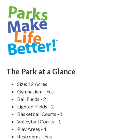
The Park at a Glance
Size: 12 Acres
Gymnasium - Yes
Ball Fields - 2
Lighted Fields - 2
Basketball Courts - 1
Volleyball Courts - 1
Play Areas - 1
Restrooms - Yes