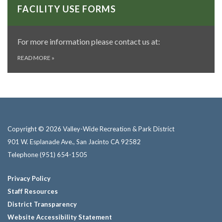
FACILITY USE FORMS
For more information please contact us at:
READ MORE
»
Copyright © 2026 Valley-Wide Recreation & Park District
901 W. Esplanade Ave., San Jacinto CA 92582
Telephone
(951) 654-1505
Privacy Policy
Staff Resources
District Transparency
Website Accessibility Statement