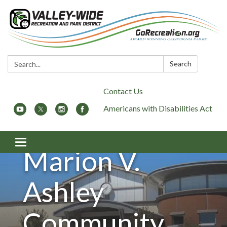
Search:
Search
Contact Us
Americans with Disabilities Act
Toggle
Marion V.
navigation
Ashley
Community