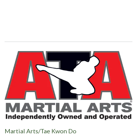
Martial Arts/Tae Kwon Do