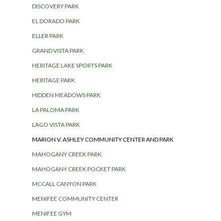
DISCOVERY PARK
EL DORADO PARK
ELLER PARK
GRAND VISTA PARK
HERITAGE LAKE SPORTS PARK
HERITAGE PARK
HIDDEN MEADOWS PARK
LA PALOMA PARK
LAGO VISTA PARK
MARION V. ASHLEY COMMUNITY CENTER AND PARK
MAHOGANY CREEK PARK
MAHOGANY CREEK POCKET PARK
MCCALL CANYON PARK
MENIFEE COMMUNITY CENTER
MENIFEE GYM