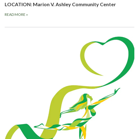
LOCATION: Marion V. Ashley Community Center
READ MORE
»