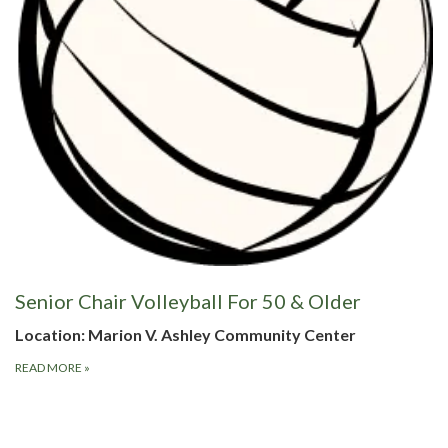
Senior Chair Volleyball For 50 & Older
Location: Marion V. Ashley Community Center
READ MORE
»