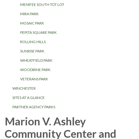
MENIFEE SOUTH TOT LOT
MIRA PARK
MOSAIC PARK
PEPITA SQUARE PARK
ROLLING HILLS
SUNRISE PARK
WHEATFIELD PARK
WOODBINE PARK
VETERANS PARK
WINCHESTER
SITES AT A GLANCE
PARTNER AGENCY PARKS
Marion V. Ashley
Community Center and