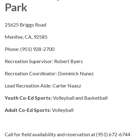
Park
25625 Briggs Road
Menifee, CA, 92585
Phone: (951) 928-2700
Recreation Supervisor: Robert Byers
Recreation Coordinator: Dominick Nunez
Lead Recreation Aide: Carter Naasz
Youth Co-Ed Sports:
Volleyball and Basketball
Adult Co-Ed Sports:
Volleyball
Call for field availability and reservation at (951) 672-6744