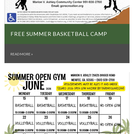
FREE SUMMER BASKETBALL CAMP
READ MORE
»