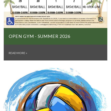
OPEN GYM - SUMMER 2026
READ MORE
»