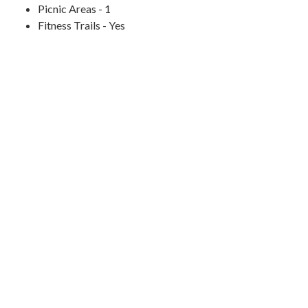
Picnic Areas - 1
Fitness Trails - Yes