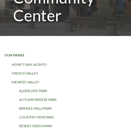
Center
OUR PARKS
HEMET/ SAN JACINTO
FRENCH VALLEY
MENIFEE VALLEY
ALDERGATE PARK
AUTUMN BREEZE PARK
BRINDLE MILLS PARK
COUNTRY VIEW PARK
DESERT GREEN PARK