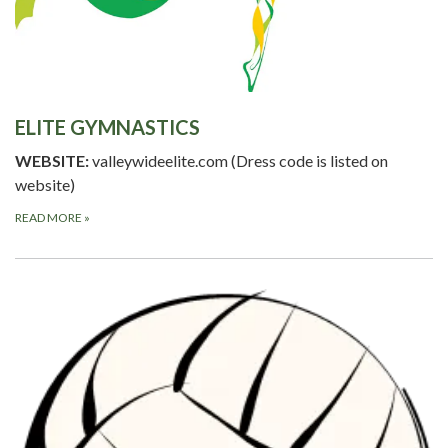
ELITE GYMNASTICS
WEBSITE:
valleywideelite.com (Dress code is listed on
website)
READ MORE
»