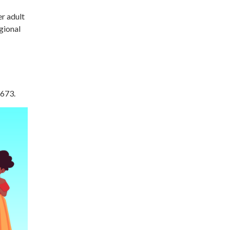
r adult
gional
6673.