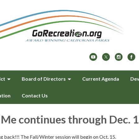
ict
Board of Directors
Current Agenda
Dev
ation
Contact Us
Me continues through Dec. 
back!!! The Fall/Winter session will begin on Oct. 15.