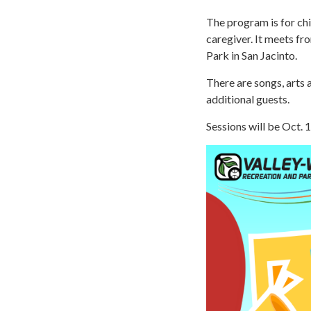
The program is for ch
caregiver. It meets fr
Park in San Jacinto.
There are songs, arts 
additional guests.
Sessions will be Oct. 