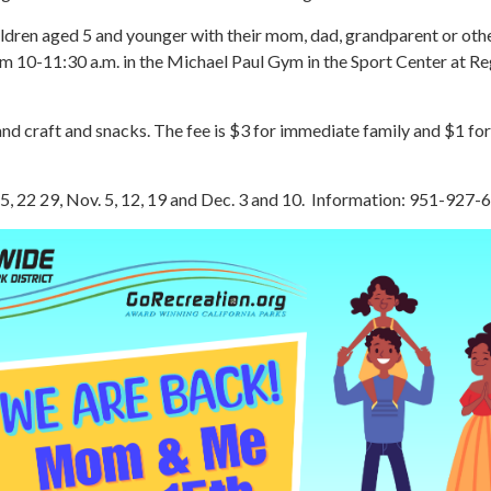
ildren aged 5 and younger with their mom, dad, grandparent or othe
om 10-11:30 a.m. in the Michael Paul Gym in the Sport Center at Re
and craft and snacks. The fee is $3 for immediate family and $1 for
15, 22 29, Nov. 5, 12, 19 and Dec. 3 and 10. Information: 951-927-