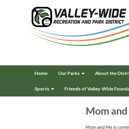
Home
Our Parks
About the Distr
Sports
Friends of Valley-Wide Found
Mom and 
Mom and Me is coming 