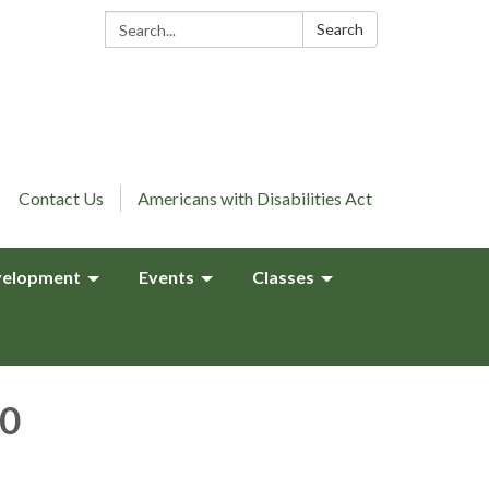
Search:
Search
Contact Us
Americans with Disabilities Act
elopment
Events
Classes
10