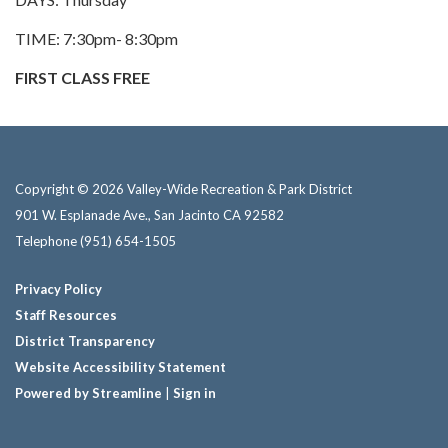
TIME: 7:30pm- 8:30pm
FIRST CLASS FREE
Copyright © 2026 Valley-Wide Recreation & Park District
901 W. Esplanade Ave., San Jacinto CA 92582
Telephone
(951) 654-1505
Privacy Policy
Staff Resources
District Transparency
Website Accessibility Statement
Powered by Streamline
|
Sign in