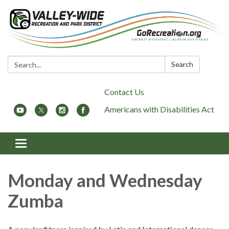
Search:
Search
Contact Us
Americans with Disabilities Act
Toggle
navigation
Monday and Wednesday
Zumba