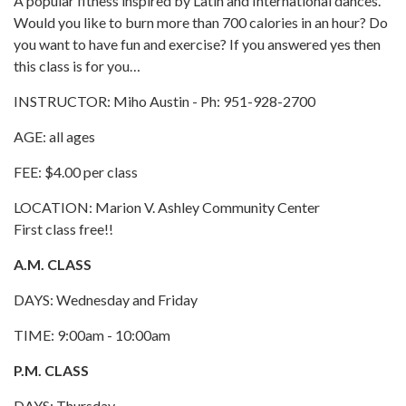
A popular fitness inspired by Latin and International dances.
Would you like to burn more than 700 calories in an hour? Do
you want to have fun and exercise? If you answered yes then
this class is for you…
INSTRUCTOR: Miho Austin - Ph: 951-928-2700
AGE: all ages
FEE: $4.00 per class
LOCATION: Marion V. Ashley Community Center
First class free!!
A.M. CLASS
DAYS: Wednesday and Friday
TIME: 9:00am - 10:00am
P.M. CLASS
DAYS: Thursday