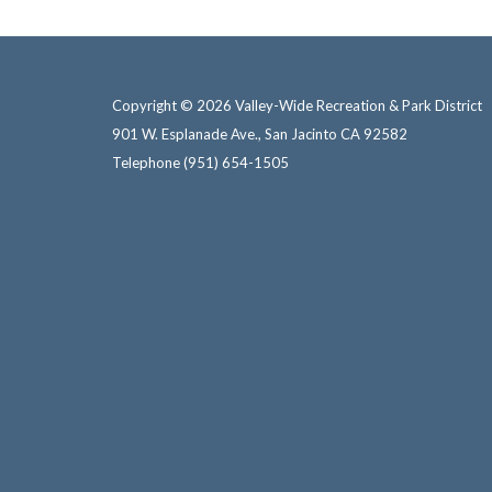
Copyright © 2026 Valley-Wide Recreation & Park District
901 W. Esplanade Ave., San Jacinto CA 92582
Telephone
(951) 654-1505