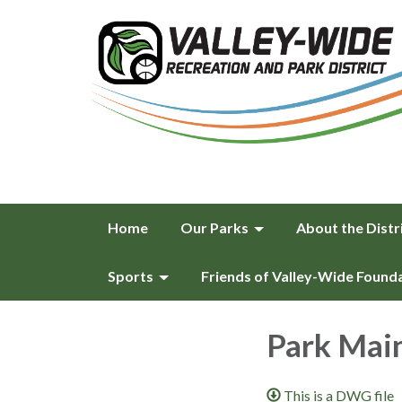
Home
Our Parks
About the Distr
Sports
Friends of Valley-Wide Found
Park Main
This is a DWG file