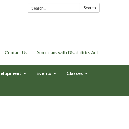
Search:
Search
Contact Us
Americans with Disabilities Act
elopment
Events
Classes