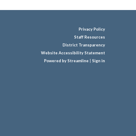
Privacy Policy
Staff Resources
District Transparency
Website Accessibility Statement
Powered by Streamline
|
Sign in