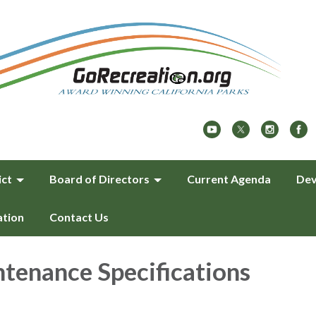
ict
Board of Directors
Current Agenda
Dev
ation
Contact Us
tenance Specifications