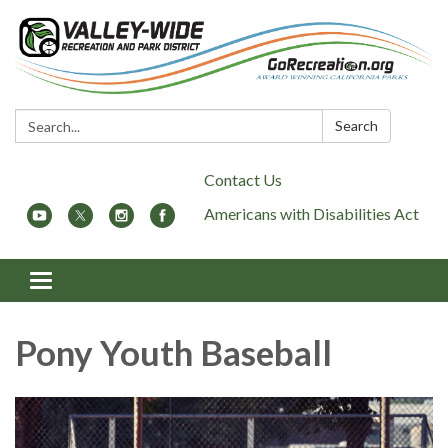
Search:
Search
Contact Us
Americans with Disabilities Act
Toggle
navigation
Pony Youth Baseball