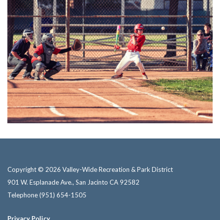
Copyright © 2026 Valley-Wide Recreation & Park District
901 W. Esplanade Ave., San Jacinto CA 92582
Telephone
(951) 654-1505
Privacy Policy