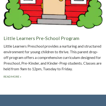
Little Learners Pre-School Program
Little Learners Preschool provides a nurturing and structured
environment for young children to thrive. This parent drop-
off program offers a comprehensive curriculum designed for
Preschool, Pre-Kinder, and Kinder-Prep students. Classes are
held from 9am to 12pm, Tuesday to Friday.
READ MORE
»