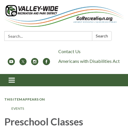
Search:
Search
Contact Us
Americans with Disabilities Act
Toggle
navigation
THIS ITEM APPEARS ON
EVENTS
Preschool Classes