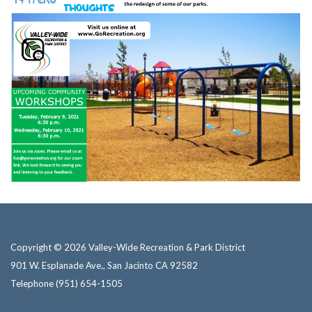
Copyright © 2026 Valley-Wide Recreation & Park District
901 W. Esplanade Ave., San Jacinto CA 92582
Telephone
(951) 654-1505