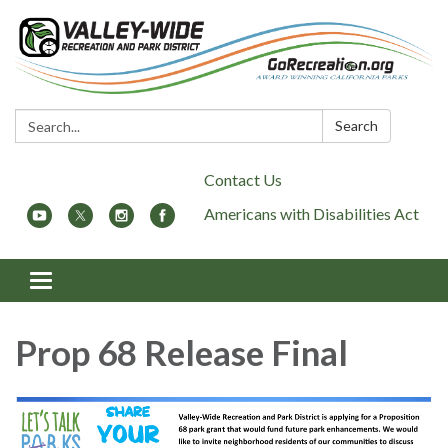
Search:
Search
Contact Us
Americans with Disabilities Act
Toggle
navigation
Prop 68 Release Final