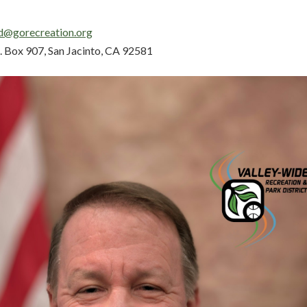
d@gorecreation.org
. Box 907, San Jacinto, CA 92581