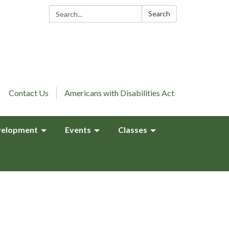
Search:
Search
Contact Us
Americans with Disabilities Act
elopment
Events
Classes