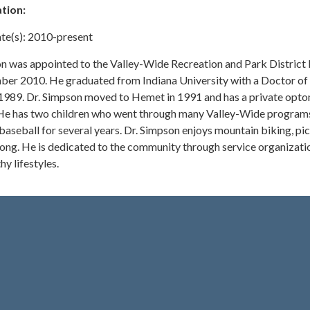
tion:
te(s): 2010-present
n was appointed to the Valley-Wide Recreation and Park District
ber 2010. He graduated from Indiana University with a Doctor of
1989. Dr. Simpson moved to Hemet in 1991 and has a private opt
 He has two children who went through many Valley-Wide program
seball for several years. Dr. Simpson enjoys mountain biking, pic
 pong. He is dedicated to the community through service organizati
hy lifestyles.