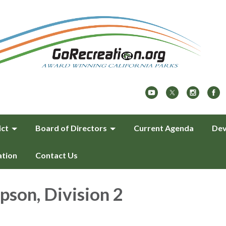
ict
Board of Directors
Current Agenda
Dev
ation
Contact Us
pson, Division 2