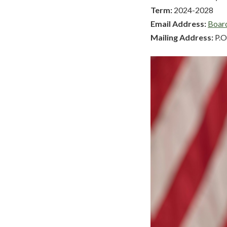
Term:
2024-2028
Email Address:
Boar
Mailing Address:
P.O