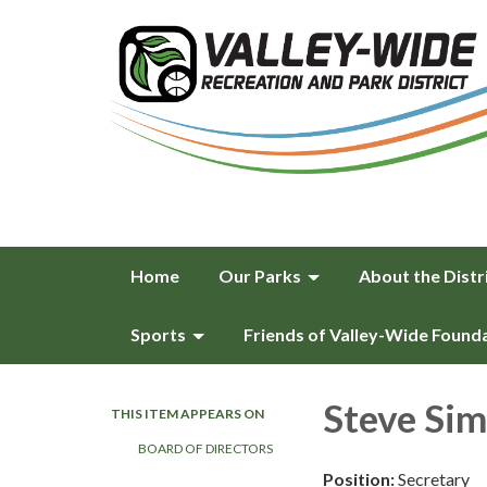
Home
Our Parks
About the Distr
Sports
Friends of Valley-Wide Found
Steve Sim
THIS ITEM APPEARS ON
BOARD OF DIRECTORS
Position:
Secretary