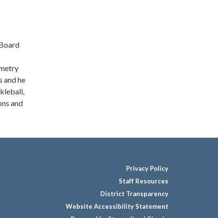
 Board
ometry
s and he
kleball,
ons and
Privacy Policy
Staff Resources
District Transparency
Website Accessibility Statement