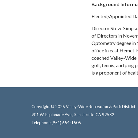
Background Informa
Elected/Appointed Da
Director Steve Simpso
of Directors in Novem
Optometry degree in 
office in east Hemet.
coached Valley-Wide ba
golf, tennis, and ping
is a proponent of healt
Copyright © 2026 Valley-Wide Recreation & Park District
901 W. Esplanade Ave., San Jacinto CA 92582
Telephone
(951) 654-1505