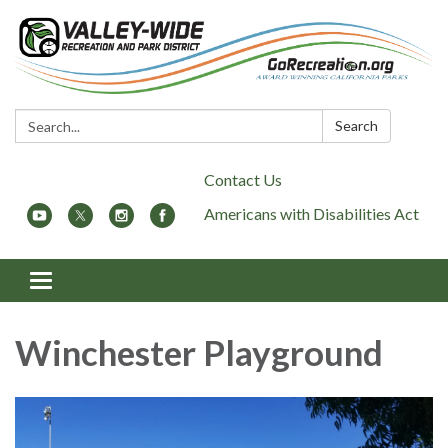
Search:
Search
Contact Us
Americans with Disabilities Act
Toggle
navigation
Winchester Playground