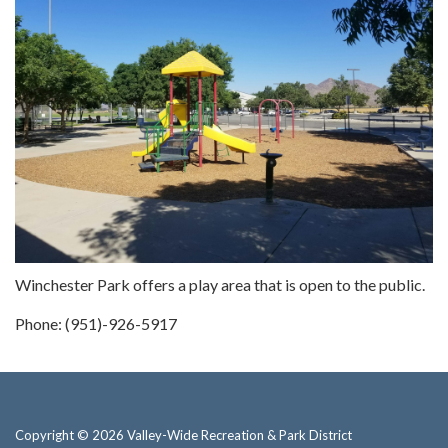
Winchester Park offers a play area that is open to the public.
Phone: (951)-926-5917
Copyright © 2026 Valley-Wide Recreation & Park District