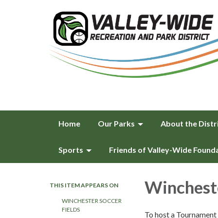
Home
Our Parks
About the Distr
Sports
Friends of Valley-Wide Found
Winchest
THIS ITEM APPEARS ON
WINCHESTER SOCCER
FIELDS
To host a Tournament 