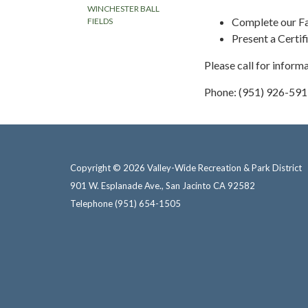
WINCHESTER BALL
Complete our Fa
FIELDS
Present a Certi
Please call for inform
Phone: (951) 926-59
Copyright © 2026 Valley-Wide Recreation & Park District
901 W. Esplanade Ave., San Jacinto CA 92582
Telephone
(951) 654-1505