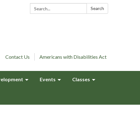
Search:
Search
Contact Us
Americans with Disabilities Act
elopment
Events
Classes