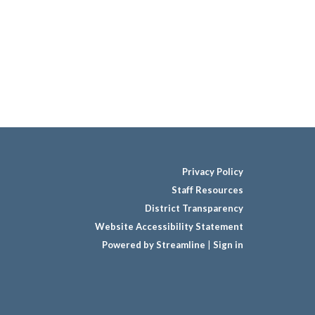
Privacy Policy
Staff Resources
District Transparency
Website Accessibility Statement
Powered by Streamline
|
Sign in