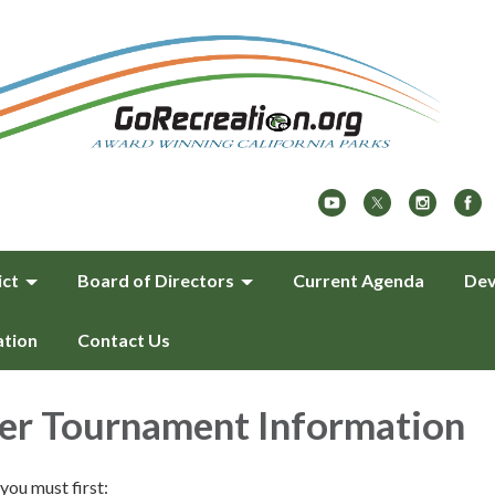
ict
Board of Directors
Current Agenda
Dev
ation
Contact Us
er Tournament Information
you must first: