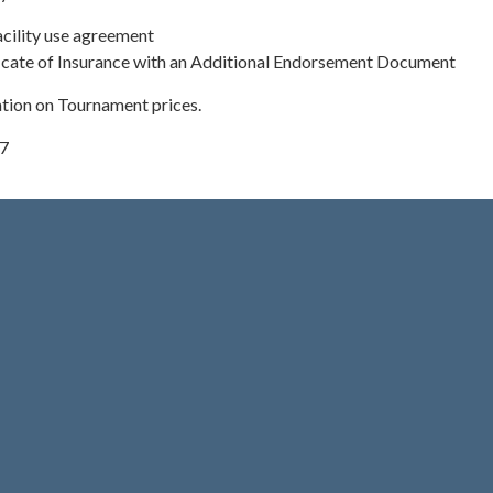
cility use agreement
ficate of Insurance with an Additional Endorsement Document
ation on Tournament prices.
17