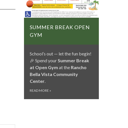
SUMMER BREAK OPEN
GYM
School’s out — let the fun begin!
🎉 Spend your
Summer Break
at Open Gym
at the
Rancho
Bella Vista Community
Center
.
READ MORE
»