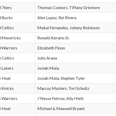
3 76ers
Thomas Connors, Tiffany Grismore
 3 Bucks
Alex Lopez, Rei Rivera
3 Celtics
Makai Fernandez, Johnny Robinson
 3 Mavericks
Ronald Abrams Sr.
3 Warriors
Elizabeth Pinon
4 Celtics
Julio Arana
4 Lakers
Josiah Mata
 5 Heat
Josiah Mata, Stephen Tyler
4 Knicks
Marcus Masters, Tori Schultz
5 Warriors
J'Nesse Fetrow, Ally Hiett
 4 Heat
Michael & Maxwell Bryant