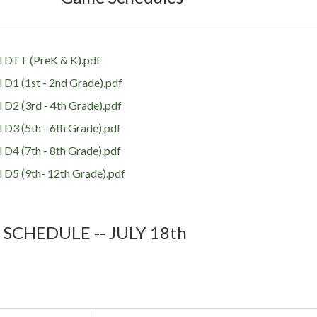
 DTT (PreK & K).pdf
D1 (1st - 2nd Grade).pdf
D2 (3rd - 4th Grade).pdf
D3 (5th - 6th Grade).pdf
D4 (7th - 8th Grade).pdf
 D5 (9th- 12th Grade).pdf
 SCHEDULE -- JULY 18th