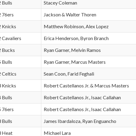
2 Bulls
Stacey Coleman
2 76ers
Jackson & Walter Thoren
2 Knicks
Matthew Robinson, Alex Lopez
2 Cavaliers
Erica Henderson, Byron Branch
 2 Bucks
Ryan Garner, Melvin Ramos
5 Bulls
Ryan Garner, Marcus Masters
2 Celtics
Sean Coon, Farid Feghali
3 Knicks
Robert Castellanos Jr. & Marcus Masters
4 Bulls
Robert Castellanos Jr., Isaac Callahan
5 76ers
Robert Castellanos Jr., Isaac Callahan
3 Bulls
James Ibardaloza, Ryan Enguancho
3 Heat
Michael Lara