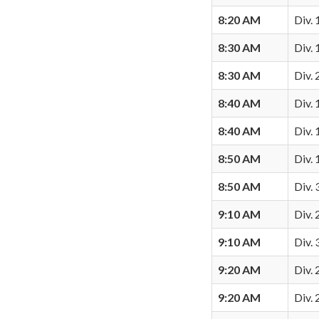
8:20 AM
Div. 
8:30 AM
Div.
8:30 AM
Div. 
8:40 AM
Div. 
8:40 AM
Div. 
8:50 AM
Div. 
8:50 AM
Div. 
9:10 AM
Div. 
9:10 AM
Div. 
9:20 AM
Div.
9:20 AM
Div.