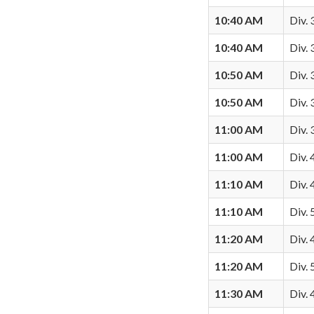
10:40 AM
Div. 
10:40 AM
Div.
10:50 AM
Div. 
10:50 AM
Div.
11:00 AM
Div. 
11:00 AM
Div. 
11:10 AM
Div. 
11:10 AM
Div.
11:20 AM
Div. 
11:20 AM
Div. 
11:30 AM
Div.