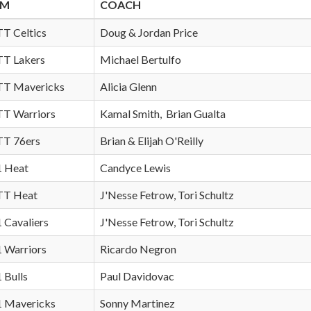
AM
COACH
TT Celtics
Doug & Jordan Price
 TT Lakers
Michael Bertulfo
 TT Mavericks
Alicia Glenn
 TT Warriors
Kamal Smith, Brian Gualta
 TT 76ers
Brian & Elijah O'Reilly
 1 Heat
Candyce Lewis
 TT Heat
J'Nesse Fetrow, Tori Schultz
1 Cavaliers
J'Nesse Fetrow, Tori Schultz
1 Warriors
Ricardo Negron
1 Bulls
Paul Davidovac
 1 Mavericks
Sonny Martinez