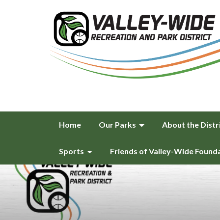
Home
Our Parks
About the Distr
Sports
Friends of Valley-Wide Found