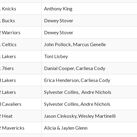
1 Knicks
Anthony King
 1 Bucks
Dewey Stover
2 Warriors
Dewey Stover
1 Celtics
John Pollock, Marcus Genelle
1 Lakers
Toni Lisbey
1 76ers
Danial Cooper, Carliesa Cody
3 Lakers
Erica Henderson, Carliesa Cody
2 Lakers
Sylvester Collins, Andre Nichols
3 Cavaliers
Sylvester Collins, Andre Nichols
 2 Heat
Jason Cinkosky, Wesley Martinelli
 2 Mavericks
Alicia & Jaylen Glenn