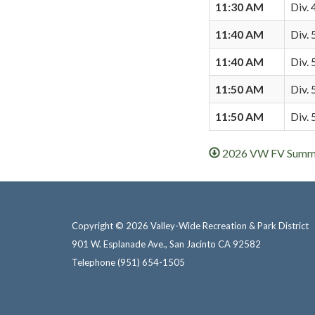
11:30 AM
Div. 
11:40 AM
Div. 
11:40 AM
Div. 
11:50 AM
Div. 
11:50 AM
Div.
2026 VW FV Summer
Copyright © 2026 Valley-Wide Recreation & Park District
901 W. Esplanade Ave., San Jacinto CA 92582
Telephone
(951) 654-1505