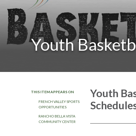
Youth Basketb
Youth Ba
THIS ITEM APPEARS ON
Schedule
FRENCH VALLEY SPORTS
OPPORTUNITIES
RANCHO BELLA VISTA
COMMUNITY CENTER