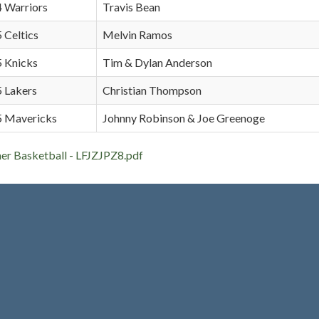
4 Warriors
Travis Bean
5 Celtics
Melvin Ramos
5 Knicks
Tim & Dylan Anderson
5 Lakers
Christian Thompson
 5 Mavericks
Johnny Robinson & Joe Greenoge
 Basketball - LFJZJPZ8.pdf