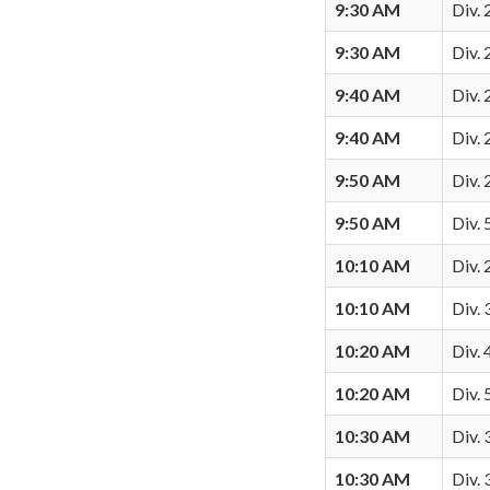
9:30 AM
Div. 
9:30 AM
Div. 
9:40 AM
Div. 
9:40 AM
Div. 
9:50 AM
Div.
9:50 AM
Div. 
10:10 AM
Div. 
10:10 AM
Div. 
10:20 AM
Div. 
10:20 AM
Div. 
10:30 AM
Div. 
10:30 AM
Div. 