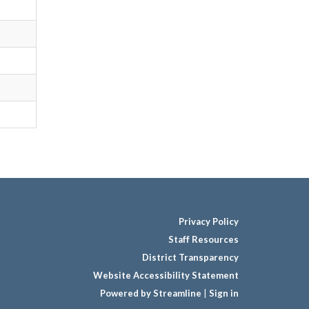
Privacy Policy
Staff Resources
District Transparency
Website Accessibility Statement
Powered by Streamline
|
Sign in