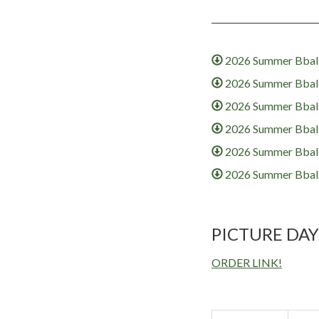
2026 Summer Bball
2026 Summer Bball 
2026 Summer Bball 
2026 Summer Bball 
2026 Summer Bball 
2026 Summer Bball
PICTURE DAY
ORDER LINK!