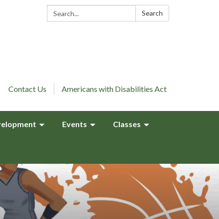
Search:
Search
Contact Us
Americans with Disabilities Act
elopment
Events
Classes