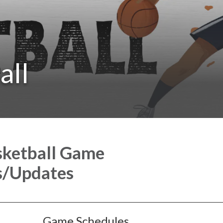
all
sketball Game
s/Updates
Game Schedules