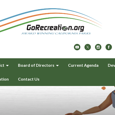
ict
Board of Directors
Current Agenda
Dev
ation
Contact Us