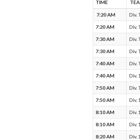
TIME
TE
7:20 AM
Div. 
7:20 AM
Div.
7:30 AM
Div.
7:30 AM
Div.
7:40 AM
Div.
7:40 AM
Div.
7:50 AM
Div.
7:50 AM
Div. 
8:10 AM
Div. 
8:10 AM
Div. 
8:20 AM
Div.