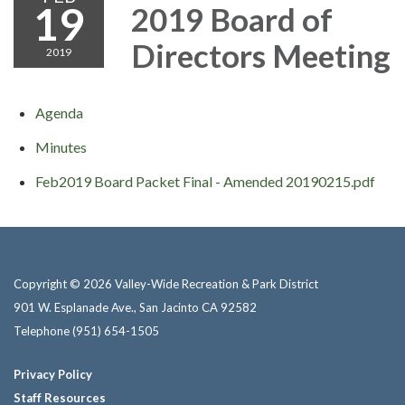
19
2019 Board of
Directors Meeting
2019
Agenda
Minutes
Feb2019 Board Packet Final - Amended 20190215.pdf
Copyright © 2026 Valley-Wide Recreation & Park District
901 W. Esplanade Ave., San Jacinto CA 92582
Telephone
(951) 654-1505
Privacy Policy
Staff Resources