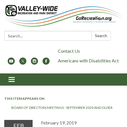
Search:
Search
Contact Us
Americans with Disabilities Act
Toggle
navigation
THIS ITEM APPEARS ON
BOARD OF DIRECTORS MEETINGS - SEPTEMBER 2020 AND OLDER
February 19, 2019
FEB