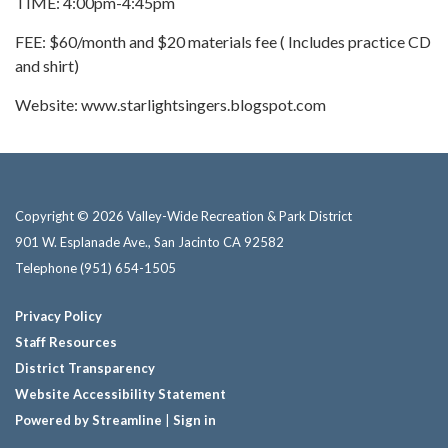
TIME: 4:00pm-4:45pm
FEE: $60/month and $20 materials fee ( Includes practice CD
and shirt)
Website: www.starlightsingers.blogspot.com
Copyright © 2026 Valley-Wide Recreation & Park District
901 W. Esplanade Ave., San Jacinto CA 92582
Telephone
(951) 654-1505
Privacy Policy
Staff Resources
District Transparency
Website Accessibility Statement
Powered by Streamline
|
Sign in