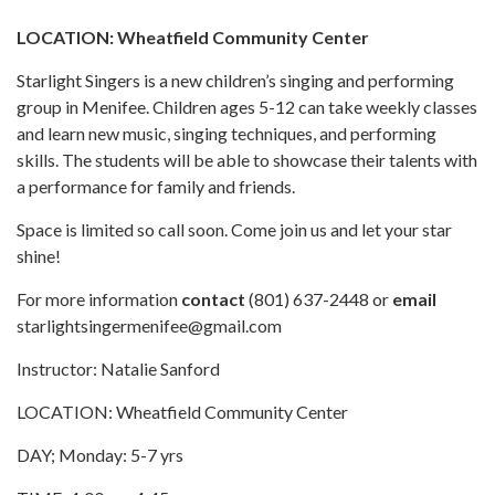
LOCATION: Wheatfield Community Center
Starlight Singers is a new children’s singing and performing
group in Menifee. Children ages 5-12 can take weekly classes
and learn new music, singing techniques, and performing
skills. The students will be able to showcase their talents with
a performance for family and friends.
Space is limited so call soon. Come join us and let your star
shine!
For more information
contact
(801) 637-2448 or
email
starlightsingermenifee@gmail.com
Instructor: Natalie Sanford
LOCATION: Wheatfield Community Center
DAY; Monday: 5-7 yrs