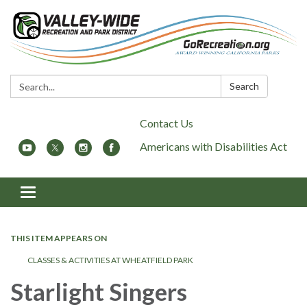
Search:
Search
Contact Us
Americans with Disabilities Act
Toggle
navigation
THIS ITEM APPEARS ON
CLASSES & ACTIVITIES AT WHEATFIELD PARK
Starlight Singers