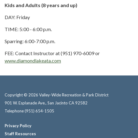
Kids and Adults (8 years and up)
DAY: Friday
TIME: 5:00 - 6:00 p.m.
Sparring: 6:00-7:00 p.m.
FEE: Contact Instructor at (951) 970-6009 or
www.diamondlakeata.com
Copyright © 2026 Valley-Wide Recreation & Park District
901 W. Esplanade Ave., San Jacinto CA 92582
Telephone
(951) 654-1505
Privacy Policy
Staff Resources