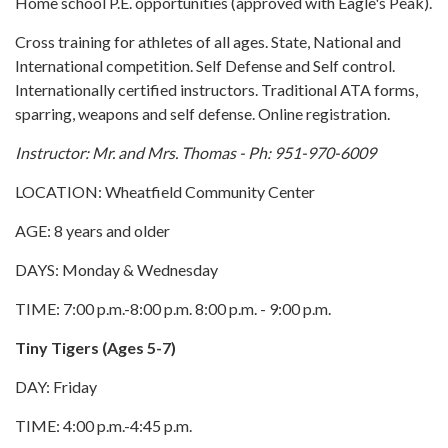
Home school P.E. opportunities (approved with Eagle's Peak).
Cross training for athletes of all ages. State, National and
International competition. Self Defense and Self control.
Internationally certified instructors. Traditional ATA forms,
sparring, weapons and self defense. Online registration.
Instructor: Mr. and Mrs. Thomas - Ph: 951-970-6009
LOCATION: Wheatfield Community Center
AGE: 8 years and older
DAYS: Monday & Wednesday
TIME: 7:00 p.m.-8:00 p.m. 8:00 p.m. - 9:00 p.m.
Tiny Tigers (Ages 5-7)
DAY: Friday
TIME: 4:00 p.m.-4:45 p.m.