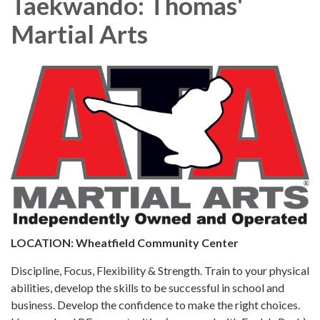
Taekwando: Thomas'
Martial Arts
LOCATION: Wheatfield Community Center
Discipline, Focus, Flexibility & Strength. Train to your physical
abilities, develop the skills to be successful in school and
business. Develop the confidence to make the right choices.