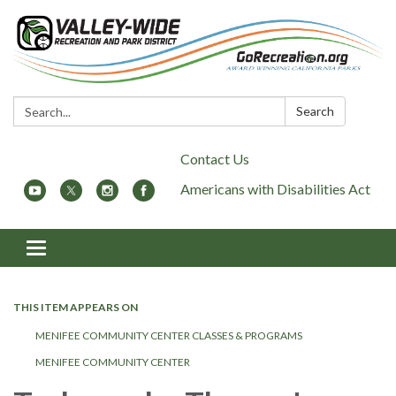
Search:
Search
Contact Us
Americans with Disabilities Act
Toggle
navigation
THIS ITEM APPEARS ON
MENIFEE COMMUNITY CENTER CLASSES & PROGRAMS
MENIFEE COMMUNITY CENTER